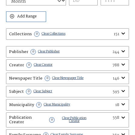
Add Range
Collections
151
0
Clear Collections
Publisher
244
0
Clear Publisher
Creator
788
0
Clear Creator
Newspaper Title
146
0
Clear Newspaper Title
Subject
595
0
Clear Subject
Municipality
18
0
Clear Municipality
Publication
558
Clear Publication
0
Creator
Creator
Family Surname
0
Clear Family Surname