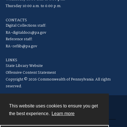
Thursday 10:00 a.m. to 6:00 p.m.
CONTACTS
Digital Collections staff:
RA-digitaldocs@pa.gov
Reference staff:
RA-reflib@pa.gov
LINKS
State Library Website
Offensive Content Statement
Copyright © 2026 Commonwealth of Pennsylvania. All rights
reserved.
This website uses cookies to ensure you get
Contact
the best experience.
Learn more