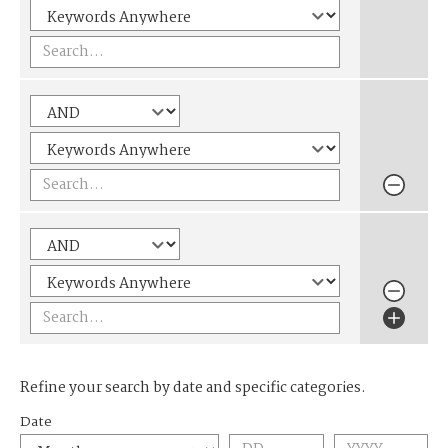
Refine your search by date and specific categories.
Date