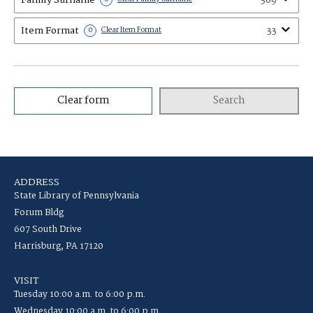
369
Item Format
33
0
Clear Item Format
Clear form
Search
ADDRESS
State Library of Pennsylvania
Forum Bldg
607 South Drive
Harrisburg, PA 17120
VISIT
Tuesday 10:00 a.m. to 6:00 p.m.
Wednesday 10:00 a.m. to 6:00 p.m.