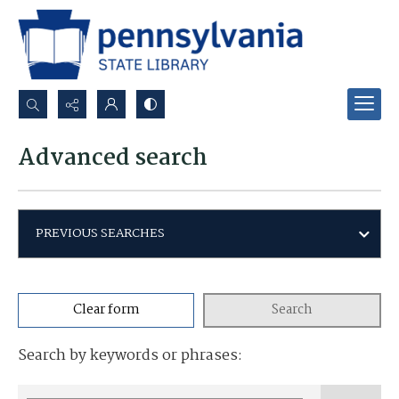
Search...
Advanced search
Advanced search
PREVIOUS SEARCHES
Clear form
Search
Search by keywords or phrases: