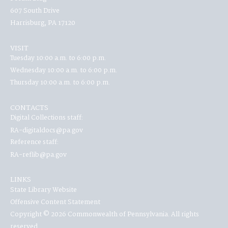
607 South Drive
Harrisburg, PA 17120
VISIT
Tuesday 10:00 a.m. to 6:00 p.m.
Wednesday 10:00 a.m. to 6:00 p.m.
Thursday 10:00 a.m. to 6:00 p.m.
CONTACTS
Digital Collections staff:
RA-digitaldocs@pa.gov
Reference staff:
RA-reflib@pa.gov
LINKS
State Library Website
Offensive Content Statement
Copyright © 2026 Commonwealth of Pennsylvania. All rights
reserved.