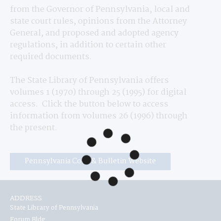
from the Governor of Pennsylvania, local and 
state court rules, opinions from the Attorney 
General, and proposed and adopted agency 
regulations, in addition to certain other 
required documents.
The State Library of Pennsylvania offers 
volumes 1 (1970) through 25 (1995) for digital 
access.  Click the button below to access 
information from volumes 26 (1996) through 
the present.
Pennsylvania Code & Bulletin Website
ADDRESS
State Library of Pennsylvania
Forum Bldg