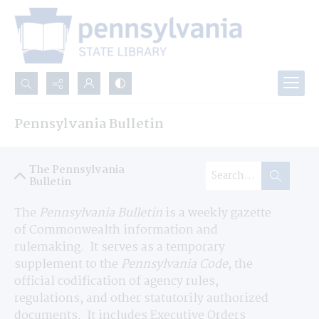
Search...
Pennsylvania Bulletin
Advanced search
The Pennsylvania
Bulletin
The 
Pennsylvania Bulletin
 is a weekly gazette 
of Commonwealth information and 
rulemaking.  It serves as a temporary 
supplement to the 
Pennsylvania Code
, the 
official codification of agency rules, 
regulations, and other statutorily authorized 
documents.  It includes Executive Orders 