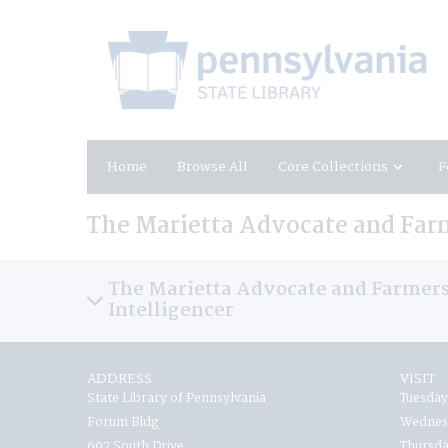
Home
Browse All
Core Collections
F
The Marietta Advocate and Farm
The Marietta Advocate and Farmers
Intelligencer
ADDRESS
VISIT
State Library of Pennsylvania
Tuesday
Forum Bldg
Wednesd
607 South Drive
Thursda