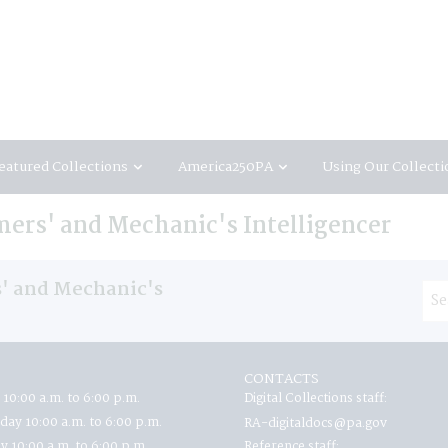
eatured Collections
America250PA
Using Our Collecti
ers' and Mechanic's Intelligencer
' and Mechanic's
CONTACTS
 10:00 a.m. to 6:00 p.m.
Digital Collections staff:
ay 10:00 a.m. to 6:00 p.m.
RA-digitaldocs@pa.gov
y 10:00 a.m. to 6:00 p.m.
Reference staff: