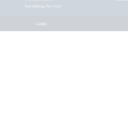
Harrisburg, PA 17120
Contact