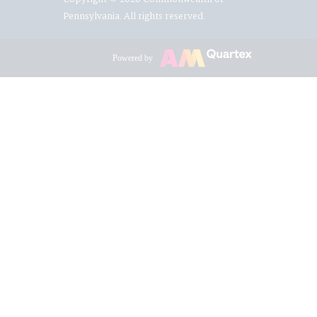
Pennsylvania. All rights reserved.
Powered by