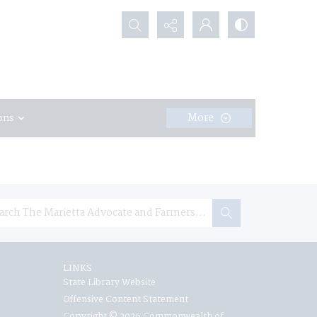
Search...
More
ons
LINKS
State Library Website
Offensive Content Statement
Copyright © 2026 Commonwealth of