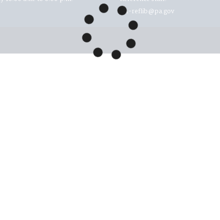
RA-reflib@pa.gov