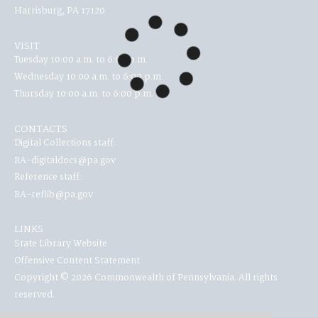
Harrisburg, PA 17120
VISIT
Tuesday 10:00 a.m. to 6:00 p.m.
Wednesday 10:00 a.m. to 6:00 p.m.
Thursday 10:00 a.m. to 6:00 p.m.
CONTACTS
Digital Collections staff:
RA-digitaldocs@pa.gov
Reference staff:
RA-reflib@pa.gov
LINKS
State Library Website
Offensive Content Statement
Copyright © 2026 Commonwealth of Pennsylvania. All rights
reserved.