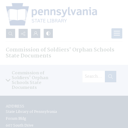
Search...
Commission of Soldiers' Orphan Schools
Advanced search
State Documents
Commission of
Soldiers' Orphan
Schools State
Documents
ADDRESS
State Library of Pennsylvania
Forum Bldg
607 South Drive