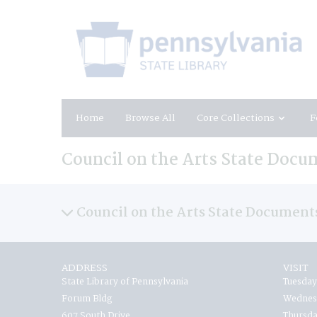
Home
Browse All
Core Collections
F
Council on the Arts State Docu
Council on the Arts State Document
ADDRESS
VISIT
State Library of Pennsylvania
Tuesday
Forum Bldg
Wednesd
607 South Drive
Thursda