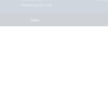
Harrisburg, PA 17120
Contact