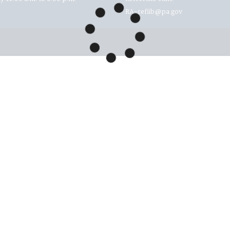
RA-reflib@pa.gov