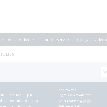
eatured Collections
America250PA
Using Our Collecti
ments
s
CONTACTS
 10:00 a.m. to 6:00 p.m.
Digital Collections staff:
ay 10:00 a.m. to 6:00 p.m.
RA-digitaldocs@pa.gov
y 10:00 a.m. to 6:00 p.m.
Reference staff: