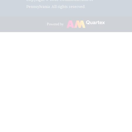
Pennsylvania. All rights reserved.
Powered by