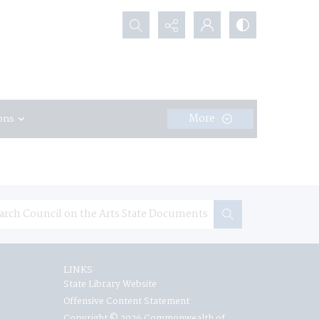
Search...
More
ons
LINKS
State Library Website
Offensive Content Statement
Copyright © 2026 Commonwealth of