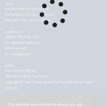
VISIT
Tuesday 10:00 a.m. to 6:00 p.m.
Wednesday 10:00 a.m. to 6:00 p.m.
Thursday 10:00 a.m. to 6:00 p.m.
CONTACTS
Digital Collections staff:
RA-digitaldocs@pa.gov
Reference staff:
RA-reflib@pa.gov
LINKS
State Library Website
Offensive Content Statement
Copyright © 2026 Commonwealth of Pennsylvania. All rights
reserved.
This website uses cookies to ensure you get