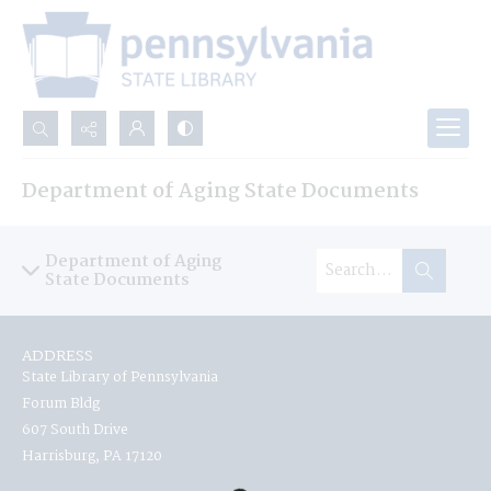
Search...
Department of Aging State Documents
Advanced search
Department of Aging
State Documents
ADDRESS
State Library of Pennsylvania
Forum Bldg
607 South Drive
Harrisburg, PA 17120