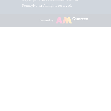
Pennsylvania. All rights reserved.
Powered by