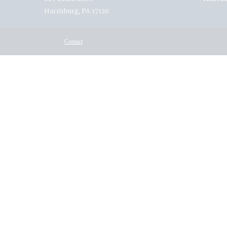
Harrisburg, PA 17120
Contact