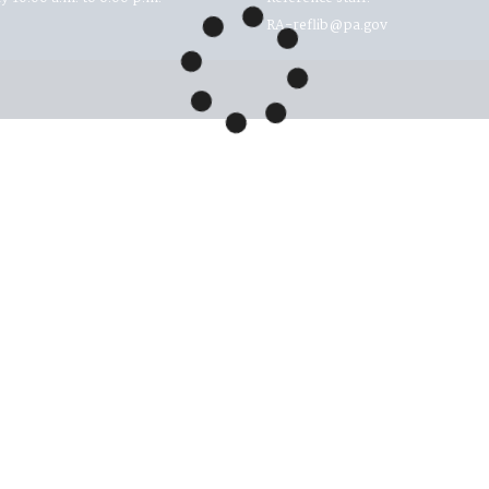
RA-reflib@pa.gov