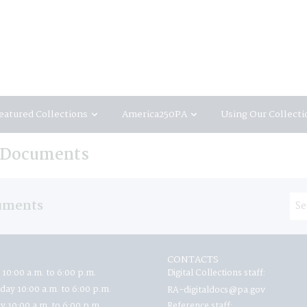
eatured Collections
America250PA
Using Our Collecti
e Documents
uments
CONTACTS
 10:00 a.m. to 6:00 p.m.
Digital Collections staff:
ay 10:00 a.m. to 6:00 p.m.
RA-digitaldocs@pa.gov
y 10:00 a.m. to 6:00 p.m.
Reference staff: