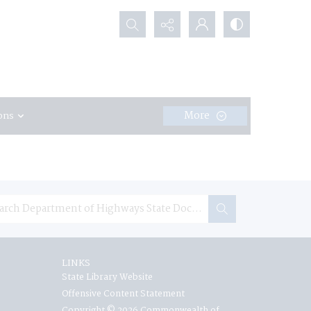
Search...
More
ons
LINKS
State Library Website
Offensive Content Statement
Copyright © 2026 Commonwealth of