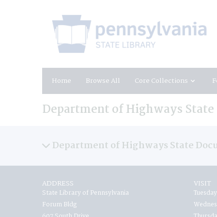
Home
Browse All
Core Collections
F
Department of Highways Stat
Department of Highways State Doc
ADDRESS
VISIT
State Library of Pennsylvania
Tuesday
Forum Bldg
Wednesd
607 South Drive
Thursda