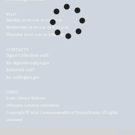
VISIT
Tuesday 10:00 a.m. to 6:00 p.m.
Wednesday 10:00 a.m. to 6:00 p.m.
Thursday 10:00 a.m. to 6:00 p.m.
CONTACTS
Digital Collections staff:
RA-digitaldocs@pa.gov
Reference staff:
RA-reflib@pa.gov
LINKS
State Library Website
Offensive Content Statement
Copyright © 2026 Commonwealth of Pennsylvania. All rights
reserved.