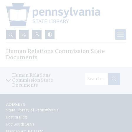
Search...
Human Relations Commission State
Advanced search
Documents
Human Relations
Commission State
Documents
ADDRESS
State Library of Pennsylvania
Forum Bldg
607 South Drive
Harrisburg, PA 17120