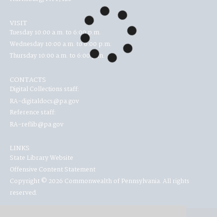
VISIT
Tuesday 10:00 a.m. to 6:00 p.m.
Wednesday 10:00 a.m. to 6:00 p.m.
Thursday 10:00 a.m. to 6:00 p.m.
CONTACTS
Digital Collections staff:
RA-digitaldocs@pa.gov
Reference staff:
RA-reflib@pa.gov
LINKS
State Library Website
Offensive Content Statement
Copyright © 2026 Commonwealth of Pennsylvania. All rights
reserved.