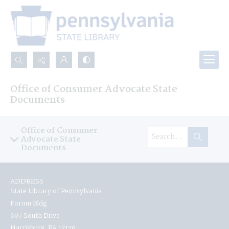
Search...
Office of Consumer Advocate State
Advanced search
Documents
Office of Consumer
Advocate State
Documents
ADDRESS
State Library of Pennsylvania
Forum Bldg
607 South Drive
Harrisburg, PA 17120