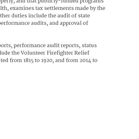
operly, and that publicly-funded programs
alth, examines tax settlements made by the
her duties include the audit of state
 performance audits, and approval of
orts, performance audit reports, status
lude the Volunteer Firefighter Relief
ted from 1815 to 1920, and from 2014 to