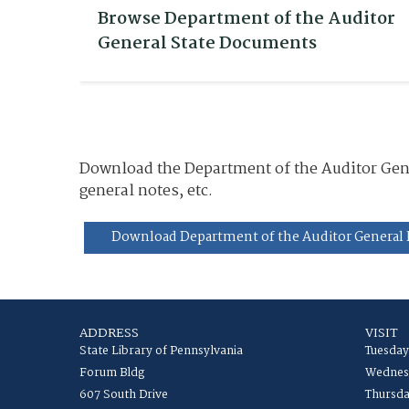
Browse Department of the Auditor
General State Documents
Download the Department of the Auditor Gener
general notes, etc.
Download Department of the Auditor General 
ADDRESS
VISIT
State Library of Pennsylvania
Tuesday
Forum Bldg
Wednesd
607 South Drive
Thursda