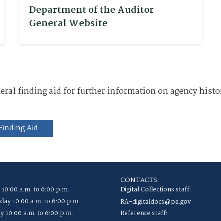
Department of the Auditor
General Website
al finding aid for further information on agency histor
Finding Aid
CONTACTS
 10:00 a.m. to 6:00 p.m.
Digital Collections staff:
ay 10:00 a.m. to 6:00 p.m.
RA-digitaldocs@pa.gov
y 10:00 a.m. to 6:00 p.m.
Reference staff: