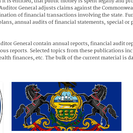
 is entitled, that public money is spent legally and pr
he Auditor General adjusts claims against the Commonwe
ion of financial transactions involving the state. Furt
plans, annual audits of financial statements, special or
itor General contain annual reports, financial audit rep
ious reports. Selected topics from these publications inc
th finances, etc. The bulk of the current material is da