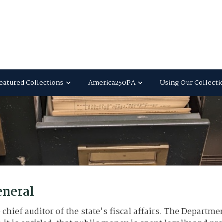
eatured Collections
America250PA
Using Our Collecti
eneral
chief auditor of the state’s fiscal affairs. The Departme