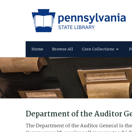
Home
Browse All
Core Collections
F
Department of the Auditor G
The Department of the Auditor General is the 