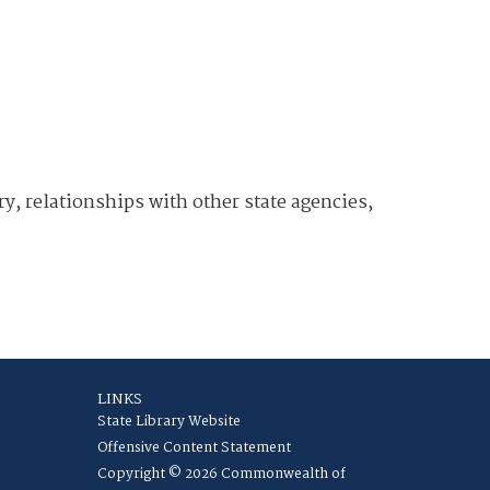
y, relationships with other state agencies,
LINKS
State Library Website
Offensive Content Statement
Copyright © 2026 Commonwealth of