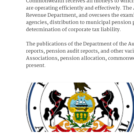
Commonwealth receives all moneys to which it
are operating efficiently and effectively. T
Revenue Department, and oversees the examinat
agencies, distribution to municipal pension 
determination of corporate tax liability.
The publications of the Department of the Aud
reports, pension audit reports, and other var
Associations, pension allocation, commonweal
present.