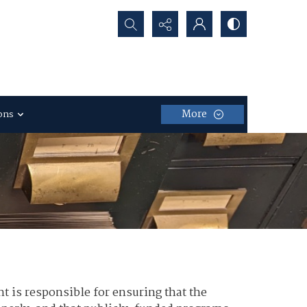
Search...
More
ons
nt is responsible for ensuring that the