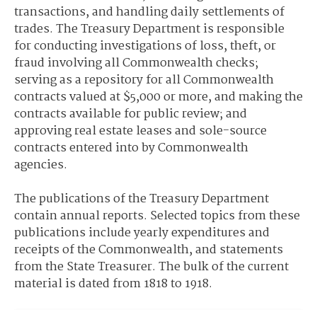
transactions, and handling daily settlements of
trades. The Treasury Department is responsible
for conducting investigations of loss, theft, or
fraud involving all Commonwealth checks;
serving as a repository for all Commonwealth
contracts valued at $5,000 or more, and making the
contracts available for public review; and
approving real estate leases and sole-source
contracts entered into by Commonwealth
agencies.
The publications of the Treasury Department
contain annual reports. Selected topics from these
publications include yearly expenditures and
receipts of the Commonwealth, and statements
from the State Treasurer. The bulk of the current
material is dated from 1818 to 1918.