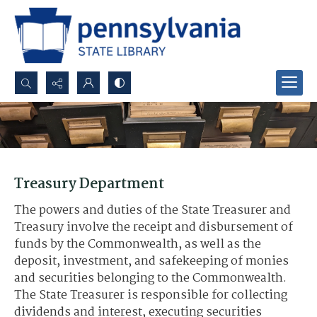
Search...
Advanced search
Treasury Department
The powers and duties of the State Treasurer and
Treasury involve the receipt and disbursement of
funds by the Commonwealth, as well as the
deposit, investment, and safekeeping of monies
and securities belonging to the Commonwealth.
The State Treasurer is responsible for collecting
dividends and interest, executing securities