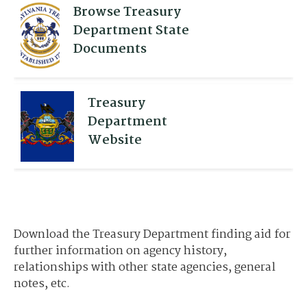
Browse Treasury
Department State
Documents
Treasury
Department
Website
Download the Treasury Department finding aid for
further information on agency history,
relationships with other state agencies, general
notes, etc.