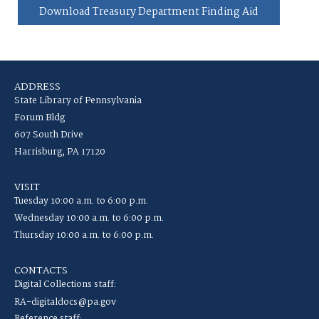
Download Treasury Department Finding Aid
ADDRESS
State Library of Pennsylvania
Forum Bldg
607 South Drive
Harrisburg, PA 17120
VISIT
Tuesday 10:00 a.m. to 6:00 p.m.
Wednesday 10:00 a.m. to 6:00 p.m.
Thursday 10:00 a.m. to 6:00 p.m.
CONTACTS
Digital Collections staff:
RA-digitaldocs@pa.gov
Reference staff: