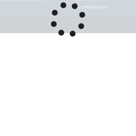
RA-reflib@pa.gov