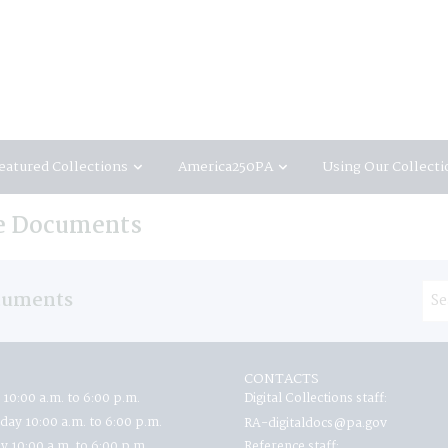
eatured Collections
America250PA
Using Our Collecti
te Documents
ocuments
CONTACTS
 10:00 a.m. to 6:00 p.m.
Digital Collections staff:
ay 10:00 a.m. to 6:00 p.m.
RA-digitaldocs@pa.gov
y 10:00 a.m. to 6:00 p.m.
Reference staff: