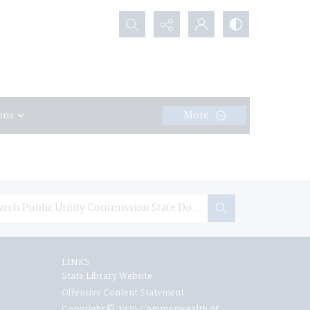
Search...
More
ons
LINKS
State Library Website
Offensive Content Statement
Copyright © 2026 Commonwealth of