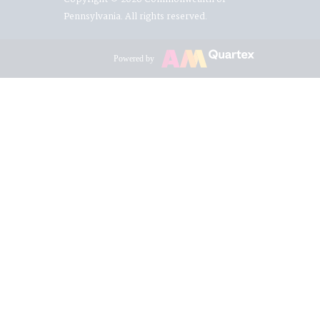
Pennsylvania. All rights reserved.
Powered by