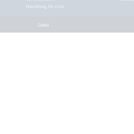
Harrisburg, PA 17120
Contact