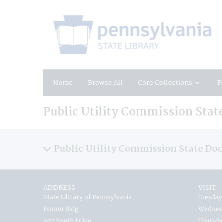
Home
Browse All
Core Collections
F
Public Utility Commission Sta
Public Utility Commission State D
ADDRESS
VISIT
State Library of Pennsylvania
Tuesday
Forum Bldg
Wednesd
607 South Drive
Thursda