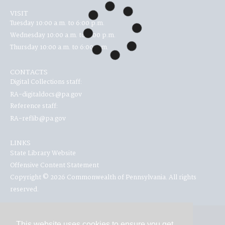
VISIT
Tuesday 10:00 a.m. to 6:00 p.m.
Wednesday 10:00 a.m. to 6:00 p.m.
Thursday 10:00 a.m. to 6:00 p.m.
CONTACTS
Digital Collections staff:
RA-digitaldocs@pa.gov
Reference staff:
RA-reflib@pa.gov
LINKS
State Library Website
Offensive Content Statement
Copyright © 2026 Commonwealth of Pennsylvania. All rights
reserved.
This website uses cookies to ensure you get