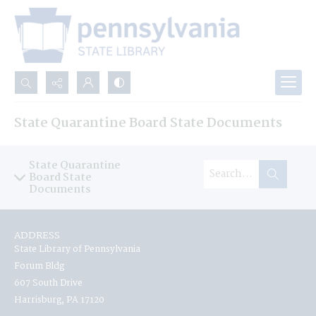
Search...
State Quarantine Board State Documents
Advanced search
State Quarantine
Board State
Documents
ADDRESS
State Library of Pennsylvania
Forum Bldg
607 South Drive
Harrisburg, PA 17120